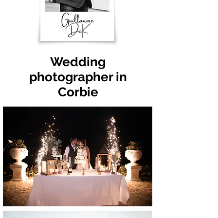
Wedding
photographer in
Corbie