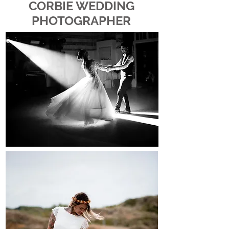
CORBIE WEDDING
PHOTOGRAPHER