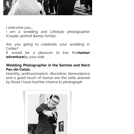
I welcome you....
I am a wedding and Lifestyle photographer
(Couple, portrait &amp; family).
Are you going to celebrate your wedding in
Corbie?
It would be a pleasure to live this
human
adventure
by your side.
Wedding Photographer in the Somme and Nord
Pas-de-Calais.
Humility, professionalism, discretion, benevolence
and a good touch of humor are the skills praised
by those I have had the chance to photograph.