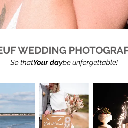
EUF WEDDING PHOTOGRA
So that
Your day
be unforgettable!