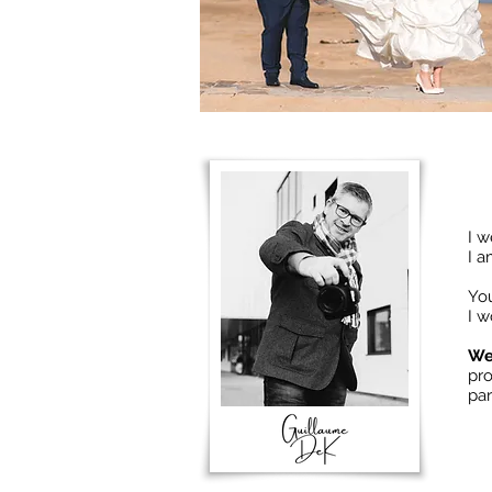
I w
I 
You
I w
We
pr
par