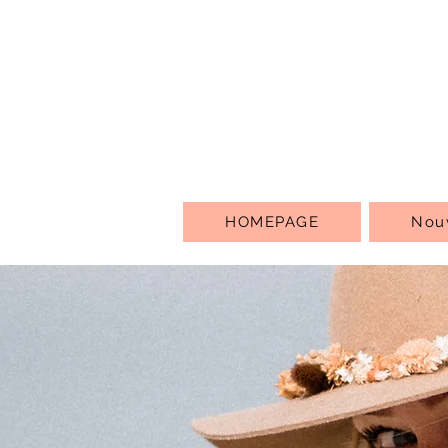
HOMEPAGE
Nou