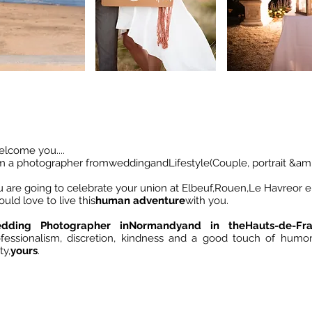
elcome you....
am a photographer from
wedding
and
Lifestyle
(Couple, portrait &amp
 are going to celebrate your union at Elbeuf,
Rouen
,
Le Havre
or 
ould love to live this
human adventure
with you.
dding Photographer in
Normandy
and in the
Hauts-de-Fr
ofessionalism, discretion, kindness and a good touch of humo
ty,
yours
.