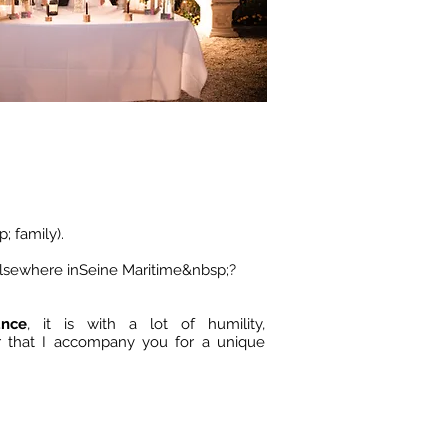
; family).
elsewhere in
Seine Maritime
&nbsp;?
ance
, it is with a lot of humility,
r that I accompany you for a unique