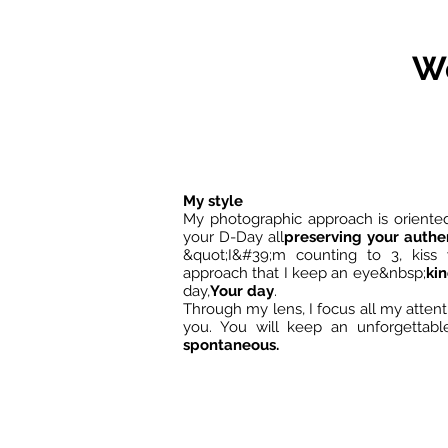
We
My style
My photographic approach is oriente
your D-Day all
preserving your authen
&quot;I&#39;m counting to 3, kiss y
approach that I keep an eye&nbsp;
ki
day,
Your day
.
Through my lens, I focus all my atte
you. You will keep an unforgetta
spontaneous.