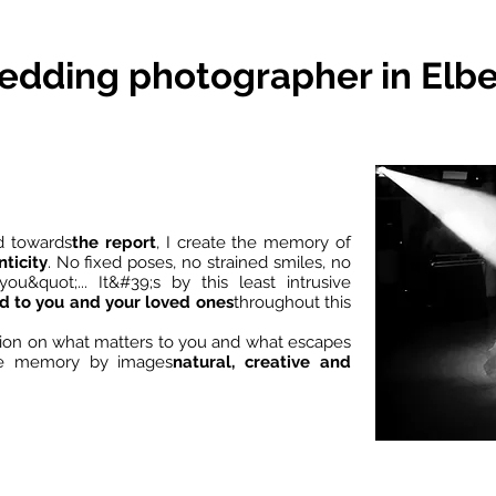
dding photographer in Elb
d towards
the report
, I create the memory of
ticity
. No fixed poses, no strained smiles, no
ou&quot;... It&#39;s by this least intrusive
nd to you and your loved ones
throughout this
ntion on what matters to you and what escapes
ble memory by images
natural, creative and