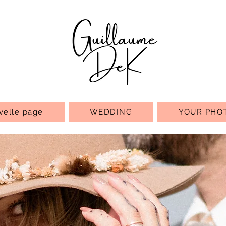
velle page
WEDDING
YOUR PHO