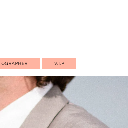
TOGRAPHER
V.I.P