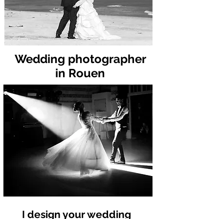
Wedding photographer
in Rouen
I design your wedding