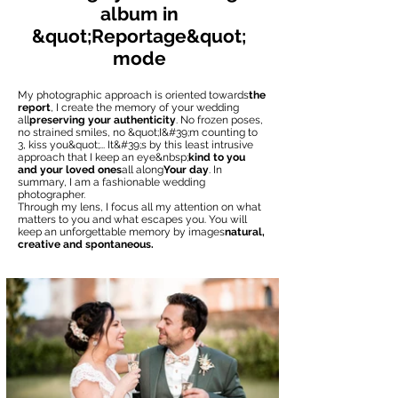
album in
&quot;Reportage&quot;
mode
My photographic approach is oriented towards
the
report
, I create the memory of your wedding
all
preserving your authenticity
. No frozen poses,
no strained smiles, no &quot;I&#39;m counting to
3, kiss you&quot;... It&#39;s by this least intrusive
approach that I keep an eye&nbsp;
kind to you
and your loved ones
all along
Your day
. In
summary, I am a fashionable wedding
photographer.
Through my lens, I focus all my attention on what
matters to you and what escapes you. You will
keep an unforgettable memory by images
natural,
creative and spontaneous.