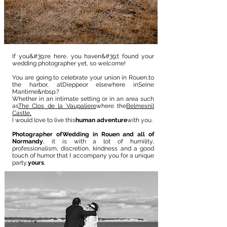
If you&#39;re here, you haven&#39;t found your
wedding photographer yet, so welcome!
You are going to celebrate your union in Rouen,
to
the harbor
, at
Dieppe
or elsewhere in
Seine
Maritime
&nbsp;?
Whether in an intimate setting or in an area such
as
The Clos de la Vaupaliere
where the
Belmesnil
Castle,
I would love to live this
human adventure
with you.
Photographer of
Wedding in Rouen and all of
Normandy
, it is with a lot of humility,
professionalism, discretion, kindness and a good
touch of humor that I accompany you for a unique
party,
yours
.