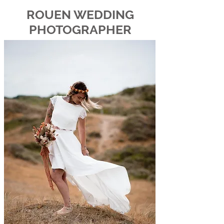
ROUEN WEDDING
PHOTOGRAPHER