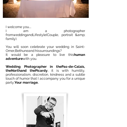
I welcome you....
I am a photographer
from
wedding
and
Lifestyle
(Couple, portrait &amp;
family).
You will soon celebrate your wedding in Saint-
Omer,
Bethune
and his
surroundings
?
It would be a pleasure to live this
human
adventure
with you.
Wedding Photographer in the
Pas-de-Calais
,
the
North
and the
Picardy
, it is with humility,
professionalism, discretion, kindness and a subtle
touch of humor that I accompany you for a unique
party,
Your marriage.