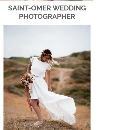
SAINT-OMER WEDDING
PHOTOGRAPHER