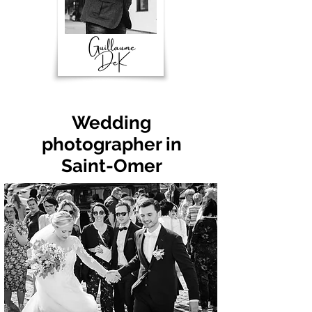
Wedding
photographer in
Saint-Omer