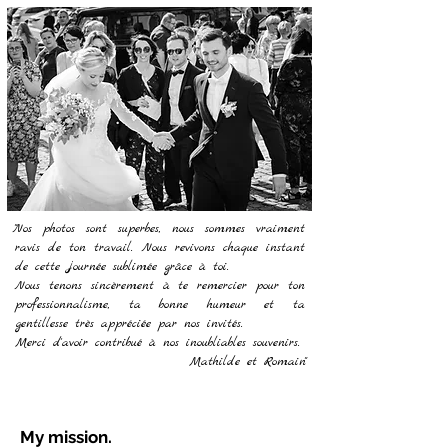
"Nos photos sont superbes, nous sommes vraiment
ravis de ton travail. Nous revivons chaque instant
de cette journée sublimée grâce à toi.
Nous tenons sincèrement à te remercier pour ton
professionnalisme, ta bonne humeur et ta
gentillesse très appréciée par nos invités.
Merci d'avoir contribué à nos inoubliables souvenirs.
Mathilde et Romain"
My mission.