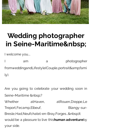
Wedding photographer
in Seine-Maritime&nbsp;
I welcome you....
I am a photographer
from
wedding
and
Lifestyle
(
Couple
,
portrait
&amp;
fami
ly
).
Are you going to celebrate your wedding soon in
Seine-Maritime &nbsp;?
Whether at
Haven
, at
Rouen
,
Dieppe
,
Le
Treport
,
Fecamp
,
Elbeuf,
Blangy-sur-
Bresle
,
Had
,
Neufchatel-en-Bray
,
Forges
...&nbsp;
It
would be a pleasure to live this
human adventure
by
your side.