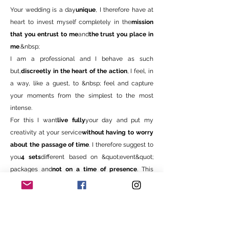
Your wedding is a day
unique
, I therefore have at
heart to invest myself completely in the
mission
that you entrust to me
and
the trust you place in
me
.&nbsp;
I am a professional and I behave as such
but,
discreetly in the heart of the action
, I feel, in
a way, like a guest, to &nbsp; feel and capture
your moments from the simplest to the most
intense.
For this I want
live fully
your day and put my
creativity at your service
without having to worry
about the passage of time
. I therefore suggest to
you
4 sets
different based on &quot;event&quot;
packages
and
not on a time of presence
. This
translates, for you, into a service of
guaranteed
quality at no extra cost
.