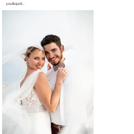
you&quot;...