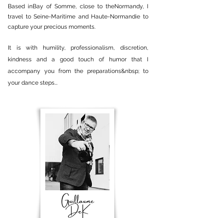
Based in
Bay of Somme
, close to the
Normandy
, I
travel to Seine-Maritime and Haute-Normandie to
capture your precious moments.
It is with humility, professionalism, discretion,
kindness and a good touch of humor that I
accompany you from the preparations&nbsp; to
your dance steps...