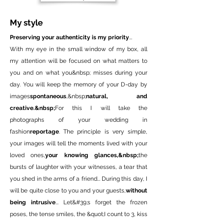
My style
Preserving your authenticity is my priority
...
With my eye in the small window of my box, all
my attention will be focused on what matters to
you and on what you&nbsp; misses during your
day. You will keep the memory of your D-day by
images
spontaneous
,&nbsp;
natural, and
creative.&nbsp;
For this I will take the
photographs of your wedding in
fashion
reportage
. The principle is very simple,
your images will tell the moments lived with your
loved ones,
your knowing glances,&nbsp;
the
bursts of laughter with your witnesses, a tear that
you shed in the arms of a friend... During this day, I
will be quite close to you and your guests,
without
being intrusive
... Let&#39;s forget the frozen
poses, the tense smiles, the &quot;I count to 3, kiss