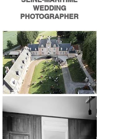
WEDDING
PHOTOGRAPHER