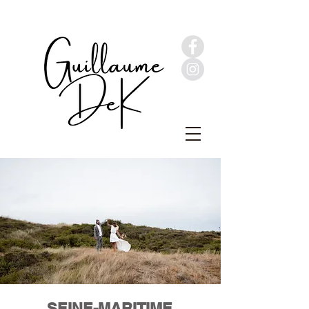
SEINE-MARITIME