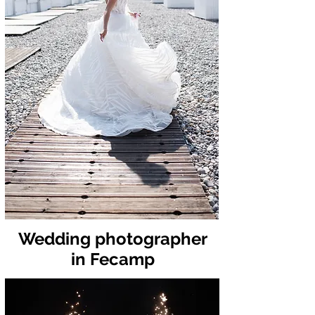
Wedding photographer
in Fecamp