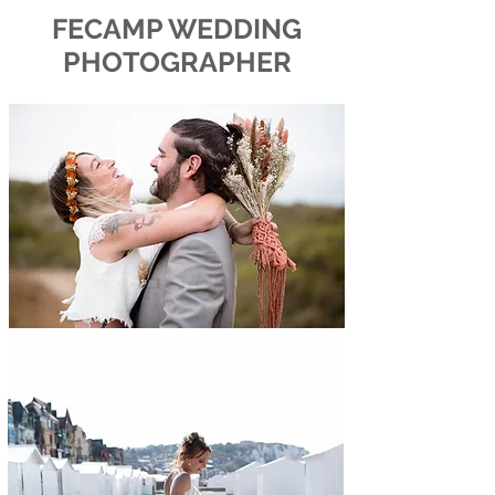
FECAMP WEDDING
PHOTOGRAPHER