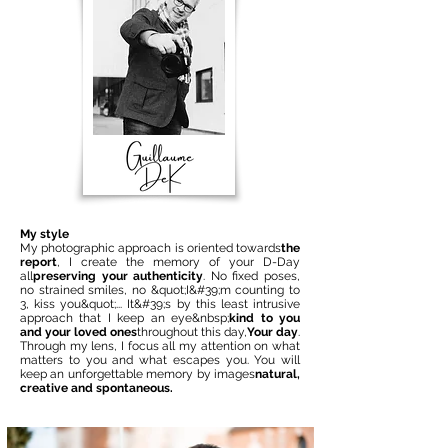
My style
My photographic approach is oriented towards
the
report
, I create the memory of your D-Day
all
preserving your authenticity
. No fixed poses,
no strained smiles, no &quot;I&#39;m counting to
3, kiss you&quot;... It&#39;s by this least intrusive
approach that I keep an eye&nbsp;
kind to you
and your loved ones
throughout this day,
Your day
.
Through my lens, I focus all my attention on what
matters to you and what escapes you. You will
keep an unforgettable memory by images
natural,
creative and spontaneous.