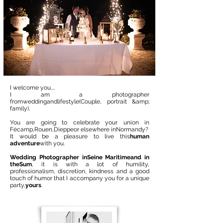
I welcome you....
I am a photographer
from
wedding
and
lifestyle
(Couple, portrait &amp;
family).
You are going to celebrate your union in
Fécamp,
Rouen
,
Dieppe
or elsewhere in
Normandy
?
It would be a pleasure to live this
human
adventure
with you.
Wedding Photographer in
Seine Maritime
and in
the
Sum
, it is with a lot of humility,
professionalism, discretion, kindness and a good
touch of humor that I accompany you for a unique
party,
yours
.